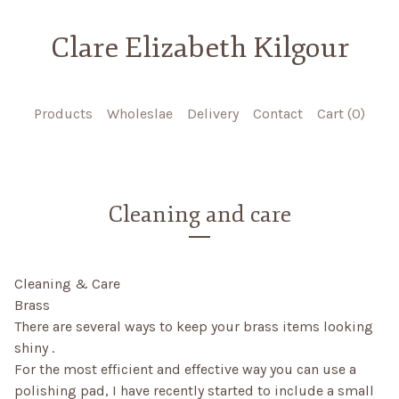
Clare Elizabeth Kilgour
Products
Wholeslae
Delivery
Contact
Cart (
0
)
Cleaning and care
Cleaning & Care
Brass
There are several ways to keep your brass items looking
shiny .
For the most efficient and effective way you can use a
polishing pad, I have recently started to include a small