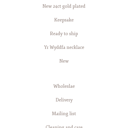
New 24ct gold plated
Keepsake
Ready to ship
Yr Wyddfa necklace
New
Wholeslae
Delivery
Mailing list
Cleaning and care