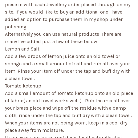
piece in with each Jewellery order placed through on my
site. If you would like to buy an additional one I have
added an option to purchase them in my shop under
polishing.
Alternatively you can use natural products .There are
many I've added just a few of these below.
Lemon and Salt
Add a few drops of lemon juice onto an old towel or
sponge and a small amount of salt and rub all over your
item. Rinse your item off under the tap and buff dry with
a clean towel.
Tomato ketchup
Add a small amount of Tomato ketchup onto an old piece
of fabric( an old towel works well ) . Rub the mix all over
your brass piece and wipe off the residue with a damp
cloth, rinse under the tap and buff dry with a clean towel.
When your items are not being worn, keep in a cool dry
place away from moisture.
If you wear your brass ring daily it will naturally stay