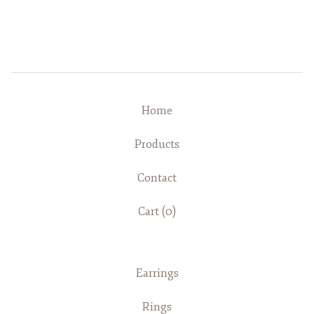
Home
Products
Contact
Cart (
0
)
Earrings
Rings