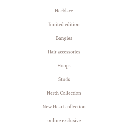
Necklace
limited edition
Bangles
Hair accessories
Hoops
Studs
Nerth Collection
New Heart collection
online exclusive