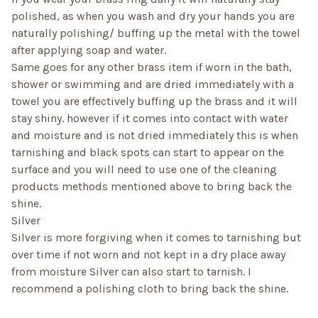
polished, as when you wash and dry your hands you are
naturally polishing/ buffing up the metal with the towel
after applying soap and water.
Same goes for any other brass item if worn in the bath,
shower or swimming and are dried immediately with a
towel you are effectively buffing up the brass and it will
stay shiny. however if it comes into contact with water
and moisture and is not dried immediately this is when
tarnishing and black spots can start to appear on the
surface and you will need to use one of the cleaning
products methods mentioned above to bring back the
shine.
Silver
Silver is more forgiving when it comes to tarnishing but
over time if not worn and not kept in a dry place away
from moisture Silver can also start to tarnish. I
recommend a polishing cloth to bring back the shine.