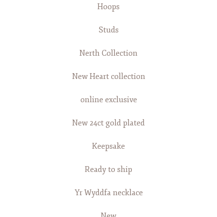
Hoops
Studs
Nerth Collection
New Heart collection
online exclusive
New 24ct gold plated
Keepsake
Ready to ship
Yr Wyddfa necklace
New