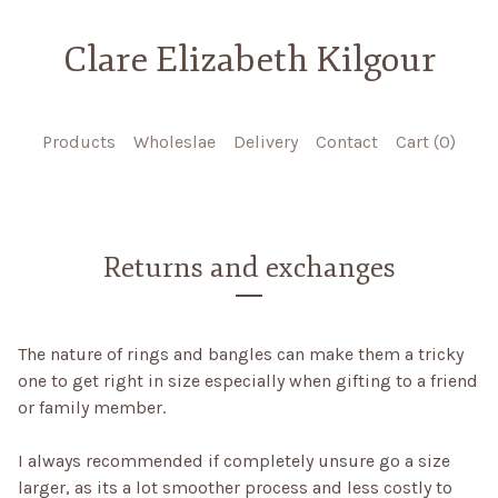
Clare Elizabeth Kilgour
Products
Wholeslae
Delivery
Contact
Cart (
0
)
Returns and exchanges
The nature of rings and bangles can make them a tricky
one to get right in size especially when gifting to a friend
or family member.
I always recommended if completely unsure go a size
larger, as its a lot smoother process and less costly to