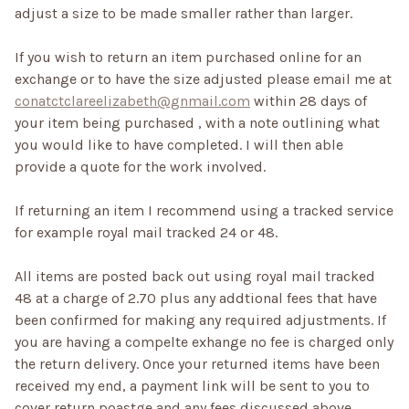
adjust a size to be made smaller rather than larger.
If you wish to return an item purchased online for an
exchange or to have the size adjusted please email me at
conatctclareelizabeth@gnmail.com
within 28 days of
your item being purchased , with a note outlining what
you would like to have completed. I will then able
provide a quote for the work involved.
If returning an item I recommend using a tracked service
for example royal mail tracked 24 or 48.
All items are posted back out using royal mail tracked
48 at a charge of 2.70 plus any addtional fees that have
been confirmed for making any required adjustments. If
you are having a compelte exhange no fee is charged only
the return delivery. Once your returned items have been
received my end, a payment link will be sent to you to
cover return poastge and any fees discussed above.