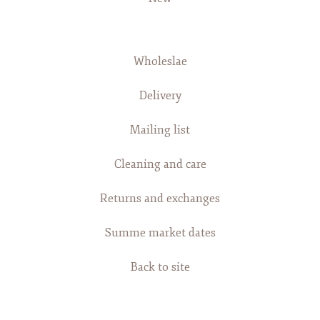
Wholeslae
Delivery
Mailing list
Cleaning and care
Returns and exchanges
Summe market dates
Back to site