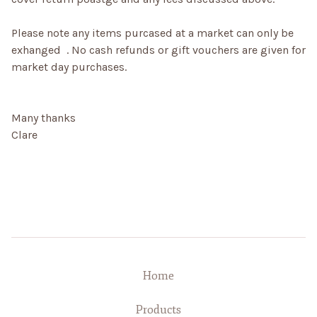
Please note any items purcased at a market can only be
exhanged . No cash refunds or gift vouchers are given for
market day purchases.
Many thanks
Clare
Home
Products