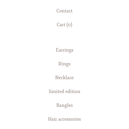
Contact
Cart (
0
)
Earrings
Rings
Necklace
limited edition
Bangles
Hair accessories