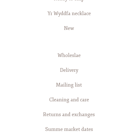
Yr Wyddfa necklace
New
Wholeslae
Delivery
Mailing list
Cleaning and care
Returns and exchanges
Summe market dates