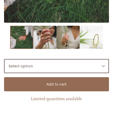
Add to cart
Limited quantities available