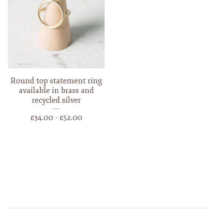
Round top statement ring
available in brass and
recycled silver
£
34.00 -
£
52.00