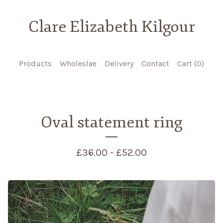
Clare Elizabeth Kilgour
Products
Wholeslae
Delivery
Contact
Cart (
0
)
Oval statement ring
£
36.00 -
£
52.00