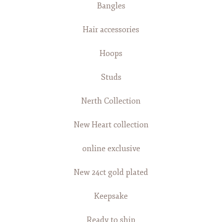
Bangles
Hair accessories
Hoops
Studs
Nerth Collection
New Heart collection
online exclusive
New 24ct gold plated
Keepsake
Ready to ship