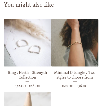
You might also like
Ring : Nerth - Strength
Minimal D bangle . Two
Collection
styles to choose from
£
32.00 -
£
46.00
£
28.00 -
£
36.00