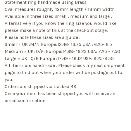
Statement ring handmade using Brass
Oval measures roughly 42mm length / 18mm width
Available in three sizes Small , medium and large ,
Alternatively if you know the ring size you would like
please make a note of this at the checkout stage.
Please note these sizes are a guide :
Small = UK :M/N Europe:12.46- 13.75 USA : 6.25- 6.5
Medium = UK: O/P: Europe:14.98- 16.23 USA: 7.25 - 7.50
Large = UK : Q/R Europe :17.49 - 18.12 USA: 8.25-8.50
All items are handmade . Please check my next shipment
page to find out when your order will be postage out to
you.
Orders are shipped via tracked 48.
Once your item has been shipped you will receive an
email confirmation.