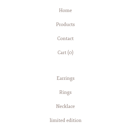
Home
Products
Contact
Cart (
0
)
Earrings
Rings
Necklace
limited edition